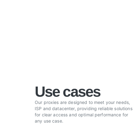
Use cases
Our proxies are designed to meet your needs,
ISP and datacenter, providing reliable solutions
for clear access and optimal performance for
any use case.