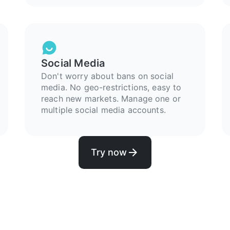
Social Media
Don't worry about bans on social
media. No geo-restrictions, easy to
reach new markets. Manage one or
multiple social media accounts.
Try now