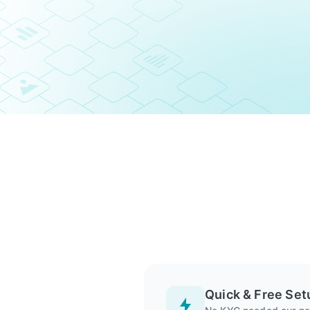
Quick & Free Set