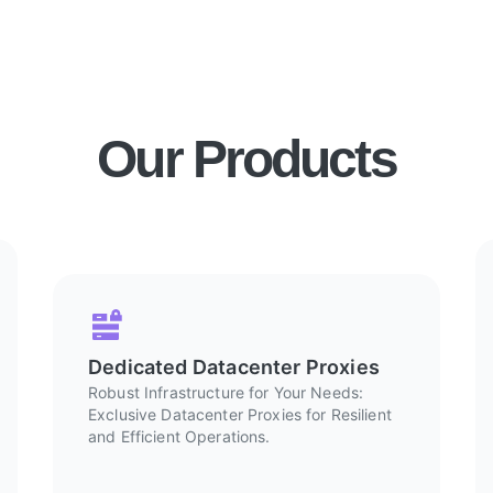
Our Products
Dedicated Datacenter Proxies
Robust Infrastructure for Your Needs:
Exclusive Datacenter Proxies for Resilient
and Efficient Operations.