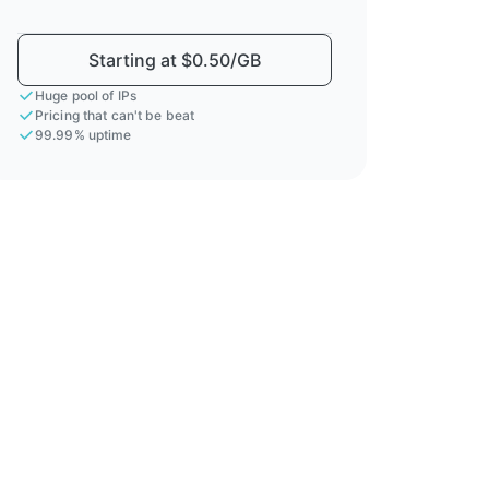
Starting at $0.50/GB
Huge pool of IPs
Pricing that can't be beat
99.99% uptime