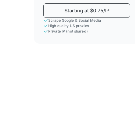
Starting at $0.75/IP
Scrape Google & Social Media
High quality US proxies
Private IP (not shared)