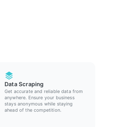
Data Scraping
Get accurate and reliable data from
anywhere. Ensure your business
stays anonymous while staying
ahead of the competition.