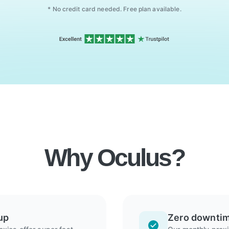
* No credit card needed. Free plan available.
Why Oculus?
up
Zero downti