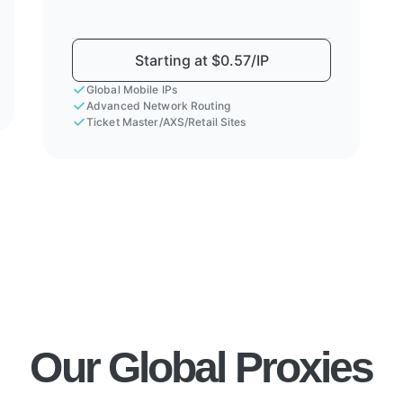
Starting at $0.57/IP
Global Mobile IPs
Advanced Network Routing
Ticket Master/AXS/Retail Sites
Our Global Proxies