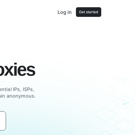
Log in
Get started
xies
ntial IPs, ISPs,
main anonymous.