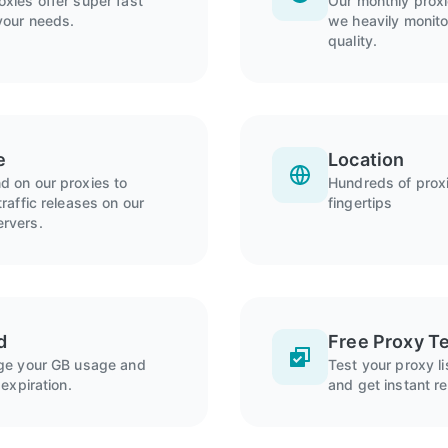
xies offer super fast
Our monthly prox
your needs.
we heavily monitor
quality.
e
Location
 on our proxies to
Hundreds of proxi
raffic releases on our
fingertips
rvers.
d
Free Proxy Te
age your GB usage and
Test your proxy l
expiration.
and get instant re