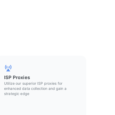
ISP Proxies
Utilize our superior ISP proxies for
enhanced data collection and gain a
strategic edge