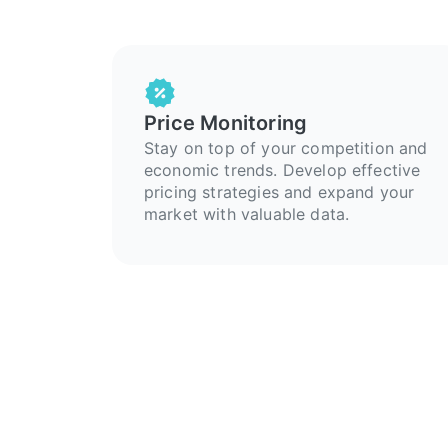
Price Monitoring
Stay on top of your competition and
economic trends. Develop effective
pricing strategies and expand your
market with valuable data.