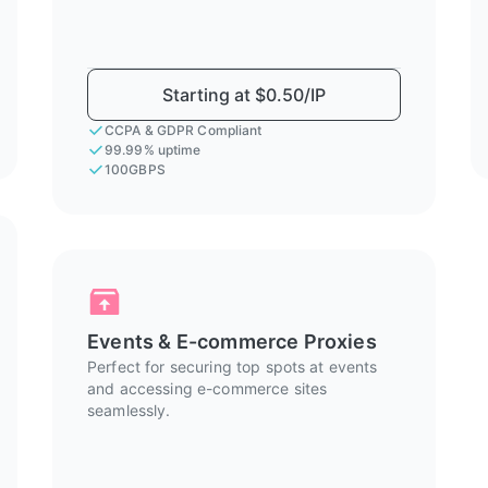
Starting at $0.50/IP
CCPA & GDPR Compliant
99.99% uptime
100GBPS
Events & E-commerce Proxies
Perfect for securing top spots at events
and accessing e-commerce sites
seamlessly.