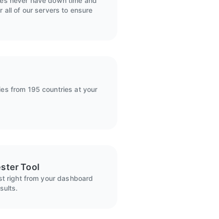
ies never have down time and
 all of our servers to ensure
es from 195 countries at your
ster Tool
ist right from your dashboard
sults.