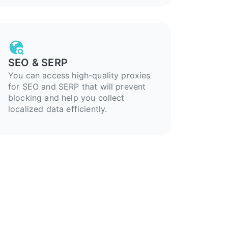
SEO & SERP
You can access high-quality proxies
for SEO and SERP that will prevent
blocking and help you collect
localized data efficiently.