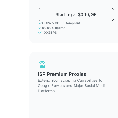
Starting at $0.10/GB
CCPA & GDPR Compliant
99.99% uptime
100GBPS
ISP Premium Proxies
Extend Your Scraping Capabilities to
Google Servers and Major Social Media
Platforms.