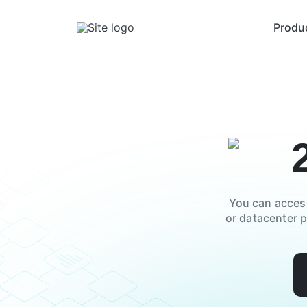
Produ
You can acces
or datacenter 