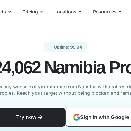
cts
Pricing
Locations
Resources
Uptime:
99.9%
24,062
Namibia
Pro
s any website of your choice from
Namibia
with real reside
proxies. Reach your target without being blocked and re
Try now
Sign in with Google