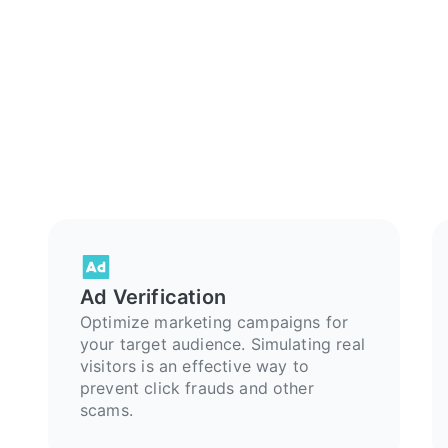
Ad Verification
Optimize marketing campaigns for
your target audience. Simulating real
visitors is an effective way to
prevent click frauds and other
scams.