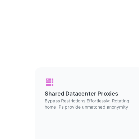
Shared Datacenter Proxies
Bypass Restrictions Effortlessly: Rotating
home IPs provide unmatched anonymity