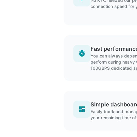
No KYC needed our pro
connection speed for 
Fast performanc
You can always depend
perform during heavy t
100GBPS dedicated se
Simple dashboar
Easily track and man
your remaining time of 