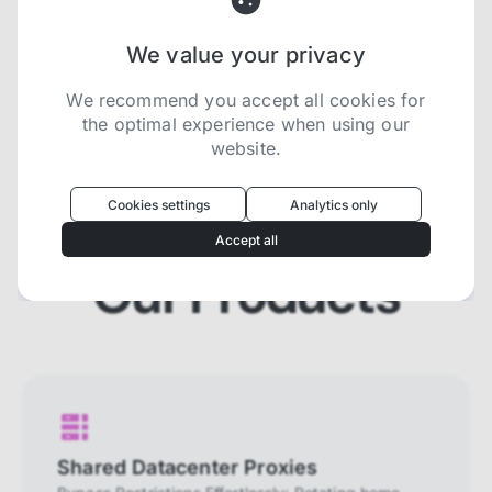
We value your privacy
Try now for free
We recommend you accept all cookies for
the optimal experience when using our
website.
Oculus
uses cookies to optimize your
experience
Cookies settings
Analytics only
We use cookies because they are necessary for
Accept all
our website to function. We use other cookies to
enhance your experience by providing insights on
Our Products
how you use our website. We recommend
accepting all cookies to get the most value when
using our website. You can learn more about each
category of cookies by reading our Privacy Policy
Necessary cookies
Necessary cookies provide core
functionality and are essential for the
Shared Datacenter Proxies
website to perform properly. They are
enabled by default and cannot be