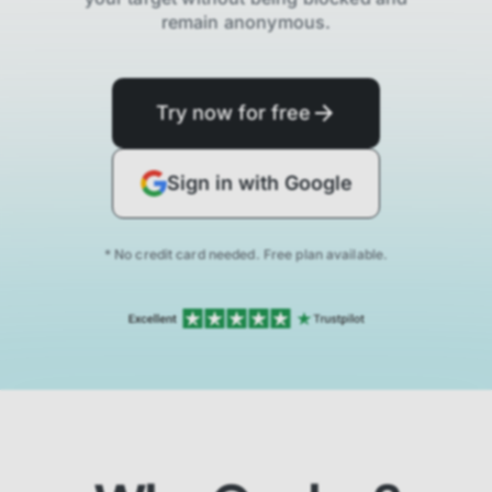
remain anonymous.
Try now for free
Sign in with Google
* No credit card needed. Free plan available.