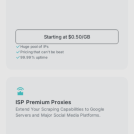
Starting at $0.50/GB
Huge pool of IPs
Pricing that can't be beat
99.99% uptime
ISP Premium Proxies
Extend Your Scraping Capabilities to Google
Servers and Major Social Media Platforms.