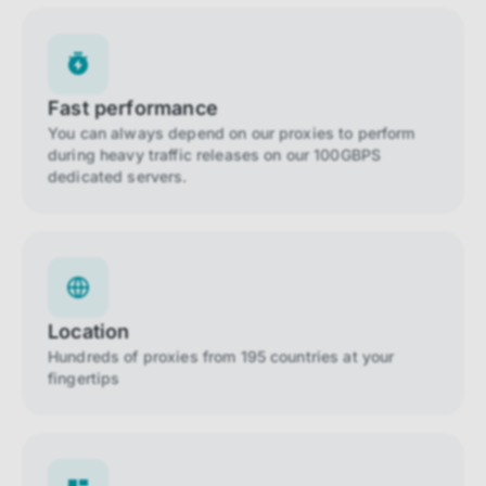
Fast performance
You can always depend on our proxies to perform
during heavy traffic releases on our 100GBPS
dedicated servers.
Location
Hundreds of proxies from 195 countries at your
fingertips