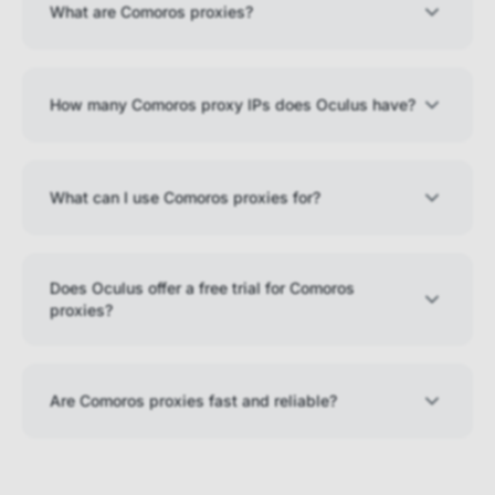
What are Comoros proxies?
How many Comoros proxy IPs does Oculus have?
What can I use Comoros proxies for?
Does Oculus offer a free trial for Comoros
proxies?
Are Comoros proxies fast and reliable?