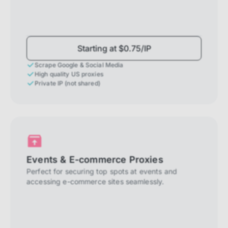
Starting at $0.75/IP
Scrape Google & Social Media
High quality US proxies
Private IP (not shared)
Events & E-commerce Proxies
Perfect for securing top spots at events and
accessing e-commerce sites seamlessly.