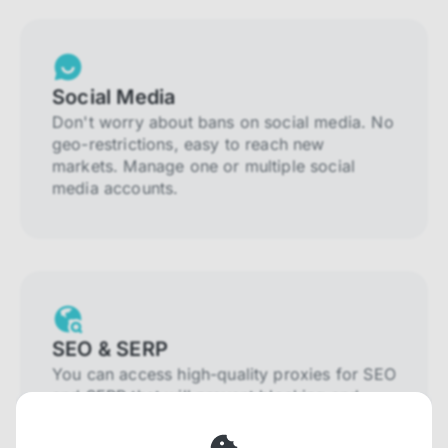
Social Media
Don't worry about bans on social media. No
geo-restrictions, easy to reach new
markets. Manage one or multiple social
media accounts.
SEO & SERP
You can access high-quality proxies for SEO
and SERP that will prevent blocking and
help you collect localized data efficiently.