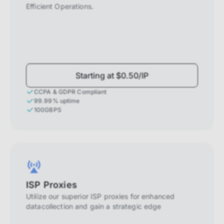
Efficient Operations.
Starting at $0.50/IP
CCPA & GDPR Compliant
99.99% uptime
100GBPS
ISP Proxies
Utilize our superior ISP proxies for enhanced
datacollection and gain a strategic edge