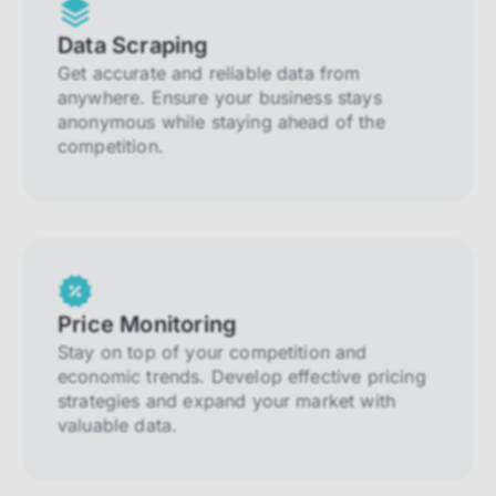
Data Scraping
Get accurate and reliable data from
anywhere. Ensure your business stays
anonymous while staying ahead of the
competition.
Price Monitoring
Stay on top of your competition and
economic trends. Develop effective pricing
strategies and expand your market with
valuable data.