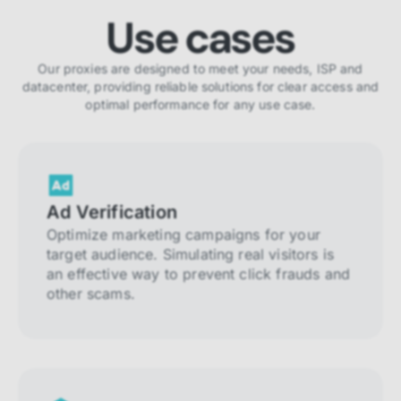
Use cases
Our proxies are designed to meet your needs, ISP and
datacenter, providing reliable solutions for clear access and
optimal performance for any use case.
Ad Verification
Optimize marketing campaigns for your
target audience. Simulating real visitors is
an effective way to prevent click frauds and
other scams.