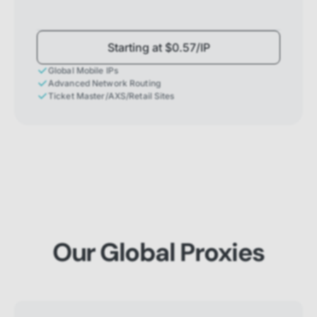
Starting at $0.57/IP
Global Mobile IPs
Advanced Network Routing
Ticket Master/AXS/Retail Sites
Our Global Proxies