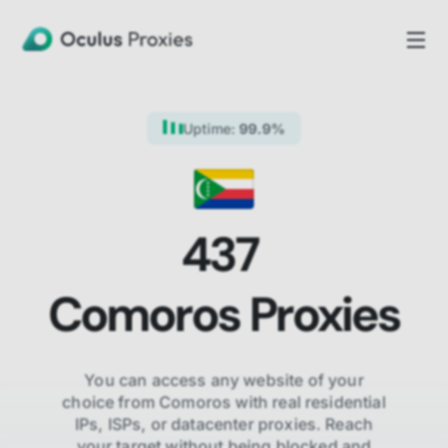
Uptime:
99.9%
437
Comoros
Proxies
You can access any website of your
choice from
Comoros
with real residential
IPs, ISPs,
or datacenter proxies. Reach
your target without being blocked and