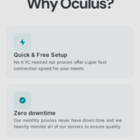
Why Oculus?
Quick & Free Setup
No KYC needed our proxies offer super fast
connection speed for your needs.
Zero downtime
Our monthly proxies never have down time and we
heavily monitor all of our servers to ensure quality.