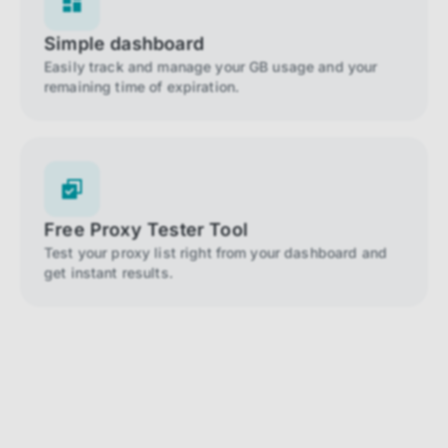
Simple dashboard
Easily track and manage your GB usage and your
remaining time of expiration.
Free Proxy Tester Tool
Test your proxy list right from your dashboard and
get instant results.