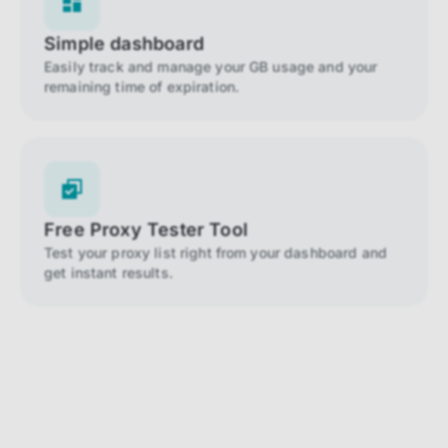
Simple dashboard
Easily track and manage your GB usage and your
remaining time of expiration.
Free Proxy Tester Tool
Test your proxy list right from your dashboard and
get instant results.