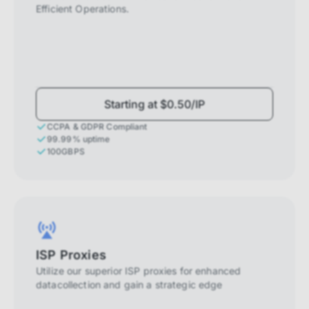
Efficient Operations.
Starting at $0.50/IP
CCPA & GDPR Compliant
99.99% uptime
100GBPS
ISP Proxies
Utilize our superior ISP proxies for enhanced
datacollection and gain a strategic edge