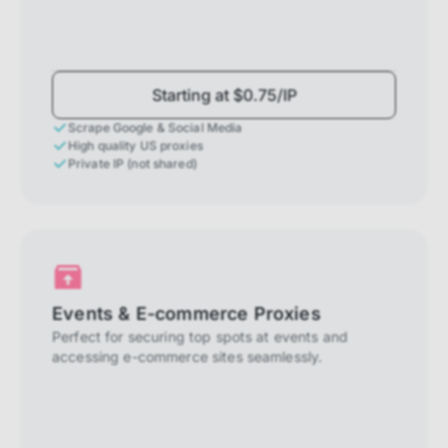
Starting at $0.75/IP
Scrape Google & Social Media
High quality US proxies
Private IP (not shared)
Events & E-commerce Proxies
Perfect for securing top spots at events and
accessing e-commerce sites seamlessly.