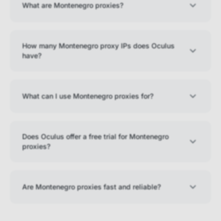
What are Montenegro proxies?
How many Montenegro proxy IPs does Oculus
have?
What can I use Montenegro proxies for?
Does Oculus offer a free trial for Montenegro
proxies?
Are Montenegro proxies fast and reliable?