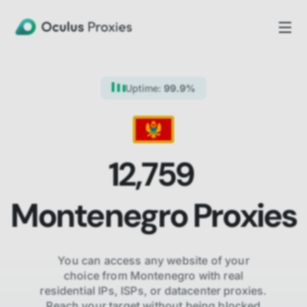
Uptime:
99.9%
12,759
Montenegro
Proxies
You can access any website of your
choice from
Montenegro
with real
residential IPs, ISPs,
or datacenter proxies.
Reach your target without being blocked