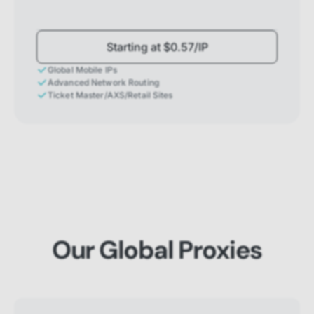
Starting at $0.57/IP
Global Mobile IPs
Advanced Network Routing
Ticket Master/AXS/Retail Sites
Our Global Proxies