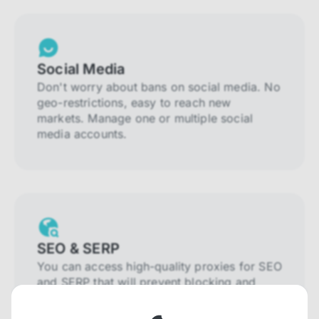
Social Media
Don't worry about bans on social media. No
geo-restrictions, easy to reach new
markets. Manage one or multiple social
media accounts.
SEO & SERP
You can access high-quality proxies for SEO
and SERP that will prevent blocking and
help you collect localized data efficiently.