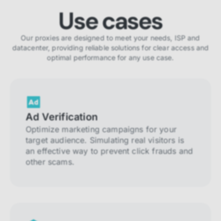
Use cases
Our proxies are designed to meet your needs, ISP and
datacenter, providing reliable solutions for clear access and
optimal performance for any use case.
Ad Verification
Optimize marketing campaigns for your
target audience. Simulating real visitors is
an effective way to prevent click frauds and
other scams.