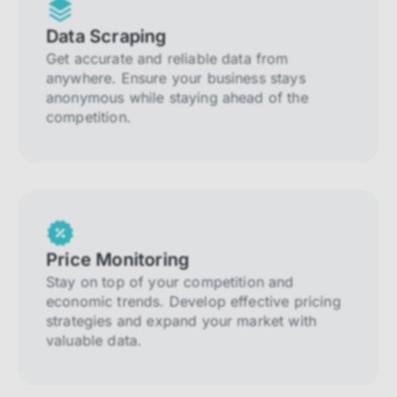
Data Scraping
Get accurate and reliable data from
anywhere. Ensure your business stays
anonymous while staying ahead of the
competition.
Price Monitoring
Stay on top of your competition and
economic trends. Develop effective pricing
strategies and expand your market with
valuable data.