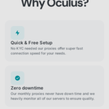
Why Oculus?
Quick & Free Setup
No KYC needed our proxies offer super fast
connection speed for your needs.
Zero downtime
Our monthly proxies never have down time and we
heavily monitor all of our servers to ensure quality.