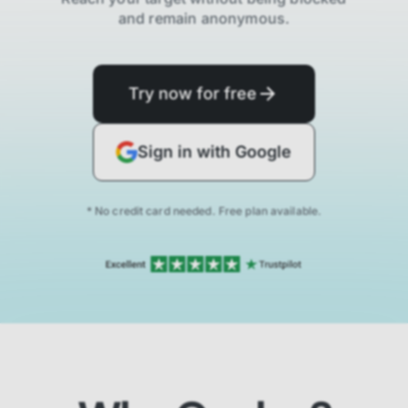
and remain anonymous.
Try now for free
Sign in with Google
* No credit card needed. Free plan available.