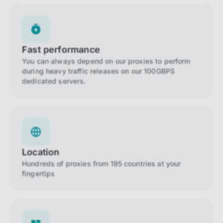
Fast performance
You can always depend on our proxies to perform
during heavy traffic releases on our 100GBPS
dedicated servers.
Location
Hundreds of proxies from 195 countries at your
fingertips