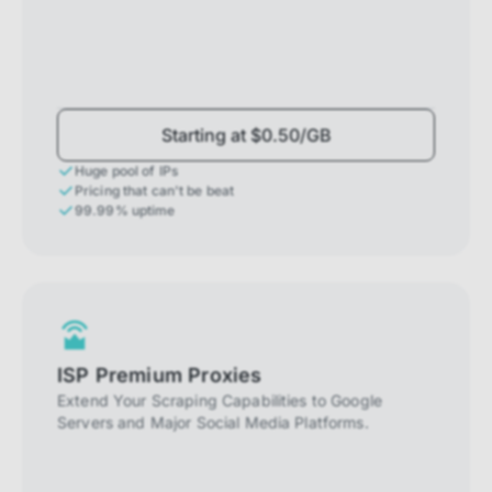
Starting at $0.50/GB
Huge pool of IPs
Pricing that can't be beat
99.99% uptime
ISP Premium Proxies
Extend Your Scraping Capabilities to Google
Servers and Major Social Media Platforms.