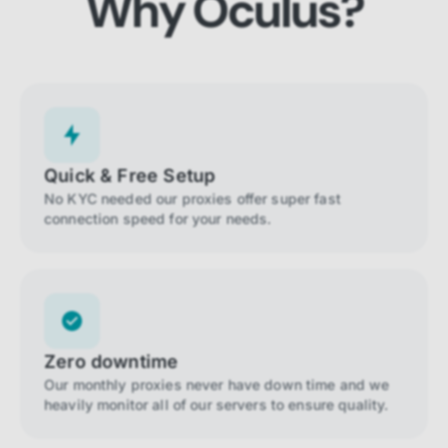
Why Oculus?
Quick & Free Setup
No KYC needed our proxies offer super fast
connection speed for your needs.
Zero downtime
Our monthly proxies never have down time and we
heavily monitor all of our servers to ensure quality.