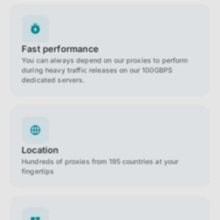
Fast performance
You can always depend on our proxies to perform
during heavy traffic releases on our 100GBPS
dedicated servers.
Location
Hundreds of proxies from 195 countries at your
fingertips