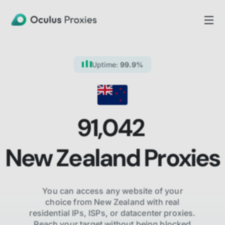
Uptime:
99.9%
91,042
New Zealand
Proxies
You can access any website of your
choice from
New Zealand
with real
residential IPs, ISPs,
or datacenter proxies.
Reach your target without being blocked