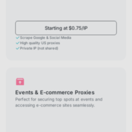
Starting at $0.75/IP
Scrape Google & Social Media
High quality US proxies
Private IP (not shared)
Events & E-commerce Proxies
Perfect for securing top spots at events and
accessing e-commerce sites seamlessly.