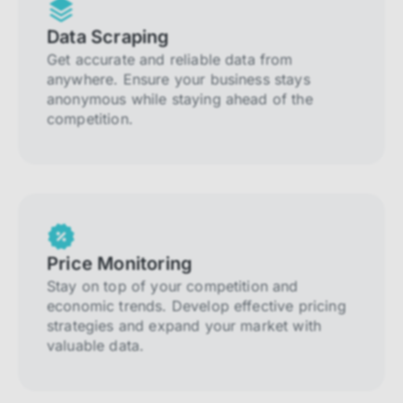
Data Scraping
Get accurate and reliable data from
anywhere. Ensure your business stays
anonymous while staying ahead of the
competition.
Price Monitoring
Stay on top of your competition and
economic trends. Develop effective pricing
strategies and expand your market with
valuable data.