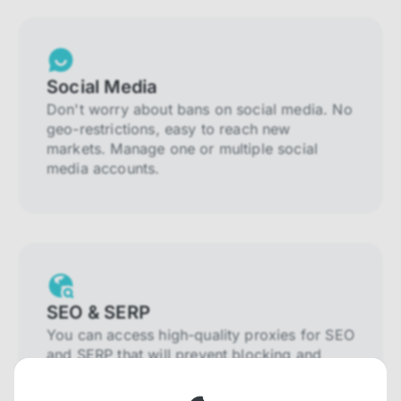
Social Media
Don't worry about bans on social media. No
geo-restrictions, easy to reach new
markets. Manage one or multiple social
media accounts.
SEO & SERP
You can access high-quality proxies for SEO
and SERP that will prevent blocking and
help you collect localized data efficiently.