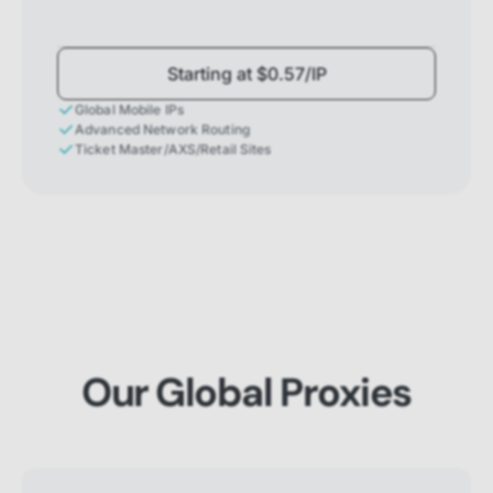
Starting at $0.57/IP
Global Mobile IPs
Advanced Network Routing
Ticket Master/AXS/Retail Sites
Our Global Proxies