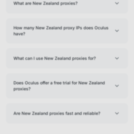
What are New Zealand proxies?
How many New Zealand proxy IPs does Oculus
have?
What can I use New Zealand proxies for?
Does Oculus offer a free trial for New Zealand
proxies?
Are New Zealand proxies fast and reliable?