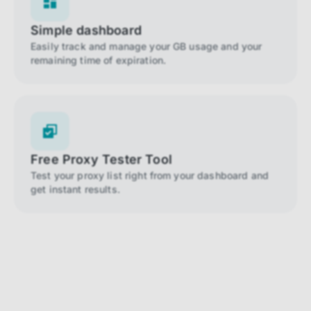
Simple dashboard
Easily track and manage your GB usage and your
remaining time of expiration.
Free Proxy Tester Tool
Test your proxy list right from your dashboard and
get instant results.