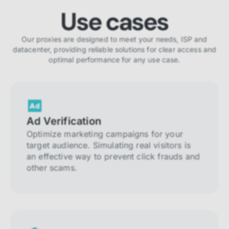
Use cases
Our proxies are designed to meet your needs, ISP and
datacenter, providing reliable solutions for clear access and
optimal performance for any use case.
Ad Verification
Optimize marketing campaigns for your
target audience. Simulating real visitors is
an effective way to prevent click frauds and
other scams.