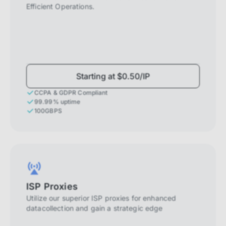
Efficient Operations.
Starting at $0.50/IP
CCPA & GDPR Compliant
99.99% uptime
100GBPS
ISP Proxies
Utilize our superior ISP proxies for enhanced
datacollection and gain a strategic edge