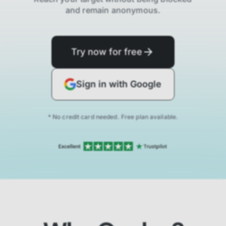
and remain anonymous.
Try now for free
Sign in with Google
* No credit card needed. Free plan available.