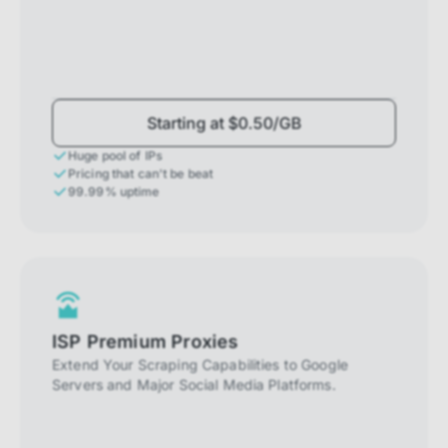
Starting at $0.50/GB
Huge pool of IPs
Pricing that can't be beat
99.99% uptime
ISP Premium Proxies
Extend Your Scraping Capabilities to Google
Servers and Major Social Media Platforms.