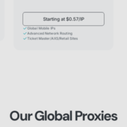
Starting at $0.57/IP
Global Mobile IPs
Advanced Network Routing
Ticket Master/AXS/Retail Sites
Our Global Proxies