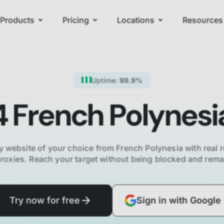
Products
Pricing
Locations
Resources
Uptime:
99.9%
4
French Polynesi
y website of your choice from
French Polynesia
with real r
proxies. Reach your target without being blocked and re
Try now for free
Sign in with Google