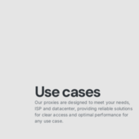
Use cases
Our proxies are designed to meet your needs,
ISP and datacenter, providing reliable solutions
for clear access and optimal performance for
any use case.