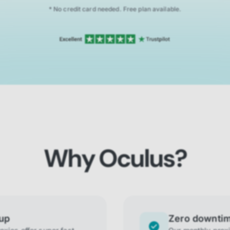
* No credit card needed. Free plan available.
Why Oculus?
tup
Zero downti