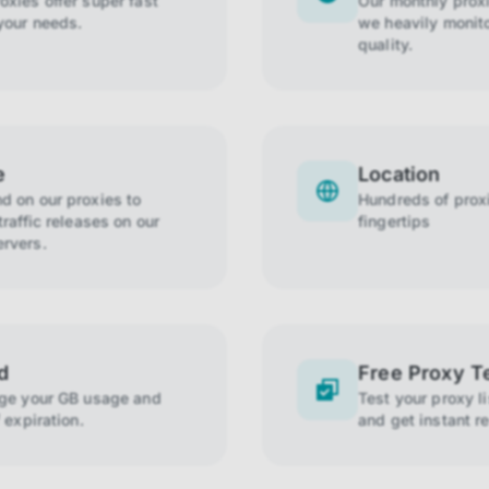
xies offer super fast
Our monthly prox
your needs.
we heavily monito
quality.
e
Location
 on our proxies to
Hundreds of proxi
raffic releases on our
fingertips
rvers.
d
Free Proxy T
age your GB usage and
Test your proxy l
 expiration.
and get instant re