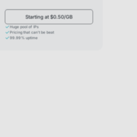
Starting at $0.50/GB
Huge pool of IPs
Pricing that can't be beat
99.99% uptime