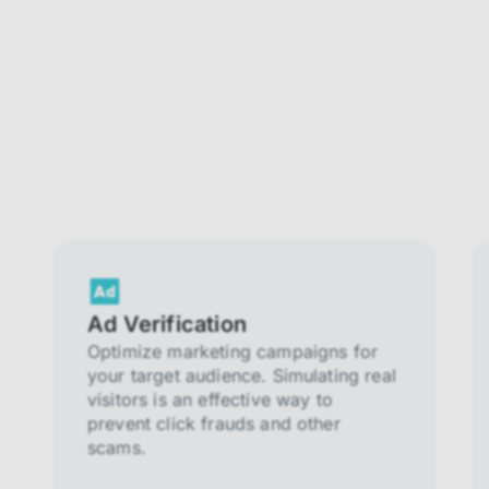
Ad Verification
Optimize marketing campaigns for
your target audience. Simulating real
visitors is an effective way to
prevent click frauds and other
scams.