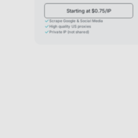
Starting at $0.75/IP
Scrape Google & Social Media
High quality US proxies
Private IP (not shared)