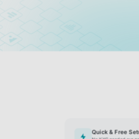
Quick & Free Se