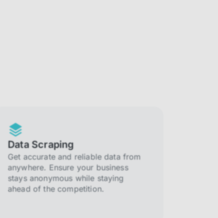
Data Scraping
Get accurate and reliable data from
anywhere. Ensure your business
stays anonymous while staying
ahead of the competition.