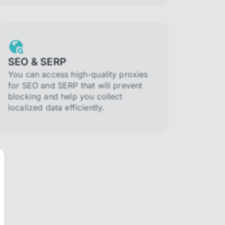
SEO & SERP
You can access high-quality proxies
for SEO and SERP that will prevent
blocking and help you collect
localized data efficiently.