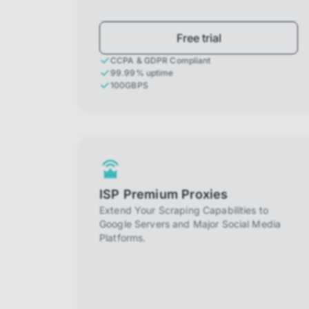
Free trial
CCPA & GDPR Compliant
99.99% uptime
100GBPS
ISP Premium Proxies
Extend Your Scraping Capabilities to
Google Servers and Major Social Media
Platforms.