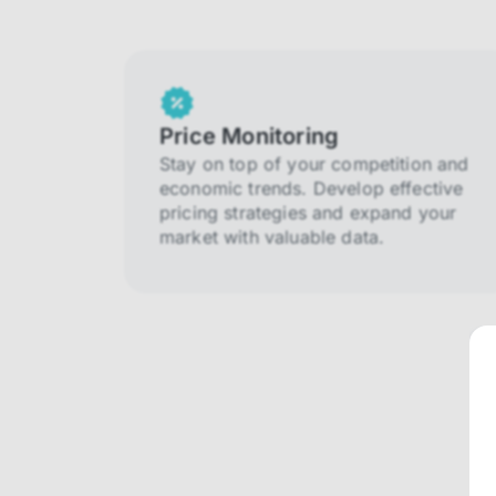
Price Monitoring
Stay on top of your competition and
economic trends. Develop effective
pricing strategies and expand your
market with valuable data.