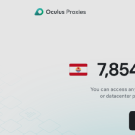
7,85
You can access an
or datacenter 