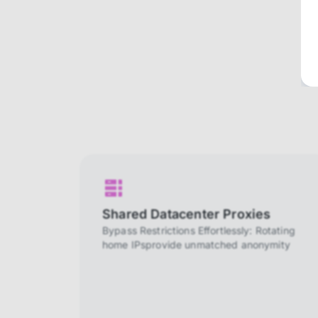
Shared Datacenter Proxies
Bypass Restrictions Effortlessly: Rotating
home IPsprovide unmatched anonymity