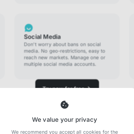
Social Media
Don't worry about bans on social
media. No geo-restrictions, easy to
reach new markets. Manage one or
multiple social media accounts.
Try now for free
We value your privacy
We recommend you accept all cookies for the