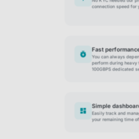
No KYC needed our pro
connection speed for 
Fast performanc
You can always depend
perform during heavy t
100GBPS dedicated se
Simple dashboar
Easily track and man
your remaining time of