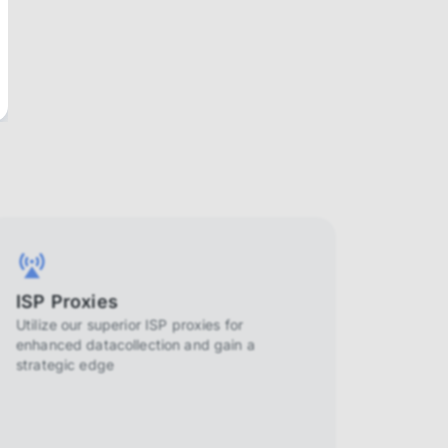
ISP Proxies
Utilize our superior ISP proxies for
enhanced datacollection and gain a
strategic edge