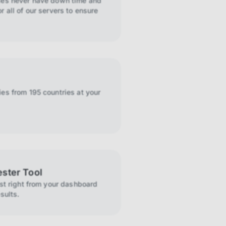
ies never have down time and
r all of our servers to ensure
es from 195 countries at your
ester Tool
ist right from your dashboard
sults.