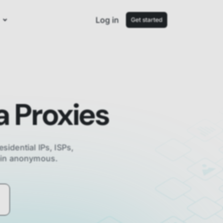
Log in
Get started
a
Proxies
esidential IPs, ISPs,
main anonymous.