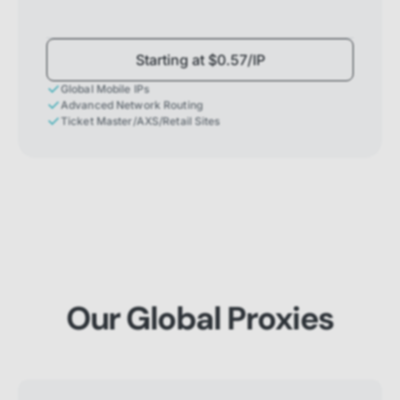
Starting at $0.57/IP
Global Mobile IPs
Advanced Network Routing
Ticket Master/AXS/Retail Sites
Our Global Proxies