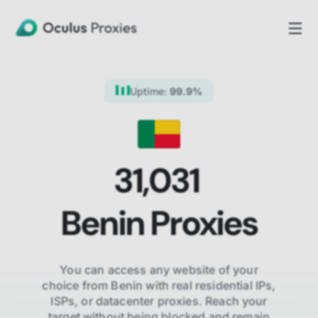
Uptime:
99.9%
31,031
Benin
Proxies
You can access any website of your
choice from
Benin
with real residential IPs,
ISPs,
or datacenter proxies. Reach your
target without being blocked and remain