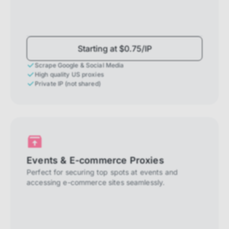
Starting at $0.75/IP
Scrape Google & Social Media
High quality US proxies
Private IP (not shared)
Events & E-commerce Proxies
Perfect for securing top spots at events and
accessing e-commerce sites seamlessly.