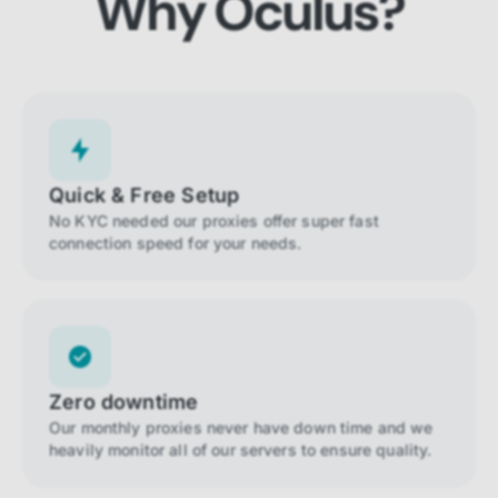
Why Oculus?
Quick & Free Setup
No KYC needed our proxies offer super fast
connection speed for your needs.
Zero downtime
Our monthly proxies never have down time and we
heavily monitor all of our servers to ensure quality.