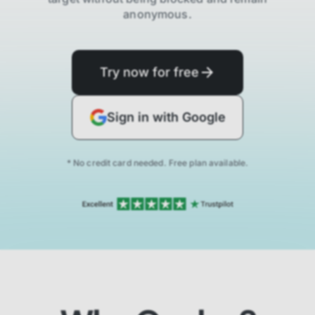
anonymous.
Try now for free
Sign in with Google
* No credit card needed. Free plan available.