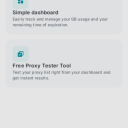
Simple dashboard
Easily track and manage your GB usage and your
remaining time of expiration.
Free Proxy Tester Tool
Test your proxy list right from your dashboard and
get instant results.