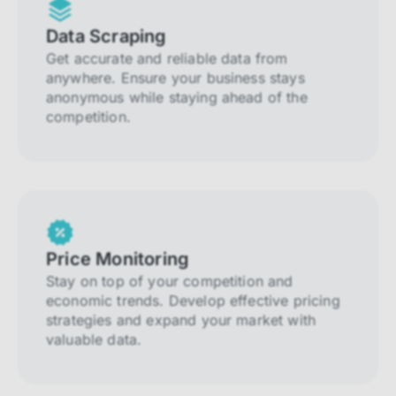
Data Scraping
Get accurate and reliable data from
anywhere. Ensure your business stays
anonymous while staying ahead of the
competition.
Price Monitoring
Stay on top of your competition and
economic trends. Develop effective pricing
strategies and expand your market with
valuable data.