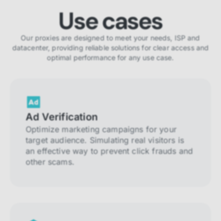
Use cases
Our proxies are designed to meet your needs, ISP and
datacenter, providing reliable solutions for clear access and
optimal performance for any use case.
Ad Verification
Optimize marketing campaigns for your
target audience. Simulating real visitors is
an effective way to prevent click frauds and
other scams.