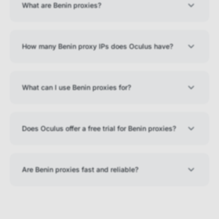
What are Benin proxies?
How many Benin proxy IPs does Oculus have?
What can I use Benin proxies for?
Does Oculus offer a free trial for Benin proxies?
Are Benin proxies fast and reliable?