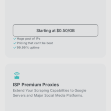
Starting at $0.50/GB
Huge pool of IPs
Pricing that can't be beat
99.99% uptime
ISP Premium Proxies
Extend Your Scraping Capabilities to Google
Servers and Major Social Media Platforms.