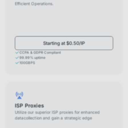
Efficient Operations.
Starting at $0.50/IP
CCPA & GDPR Compliant
99.99% uptime
100GBPS
ISP Proxies
Utilize our superior ISP proxies for enhanced
datacollection and gain a strategic edge