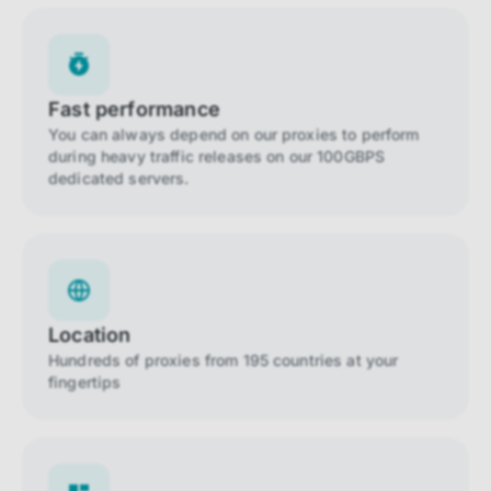
Fast performance
You can always depend on our proxies to perform
during heavy traffic releases on our 100GBPS
dedicated servers.
Location
Hundreds of proxies from 195 countries at your
fingertips