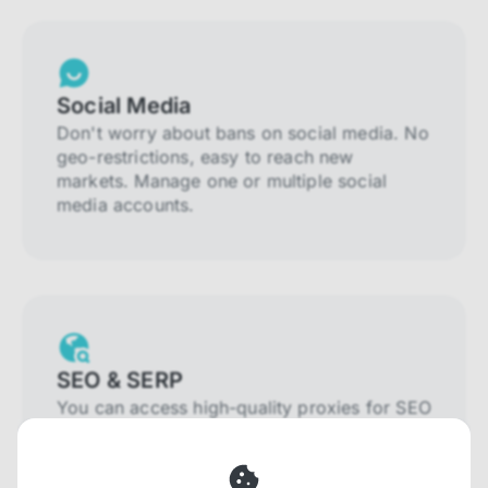
Social Media
Don't worry about bans on social media. No
geo-restrictions, easy to reach new
markets. Manage one or multiple social
media accounts.
SEO & SERP
You can access high-quality proxies for SEO
and SERP that will prevent blocking and
help you collect localized data efficiently.