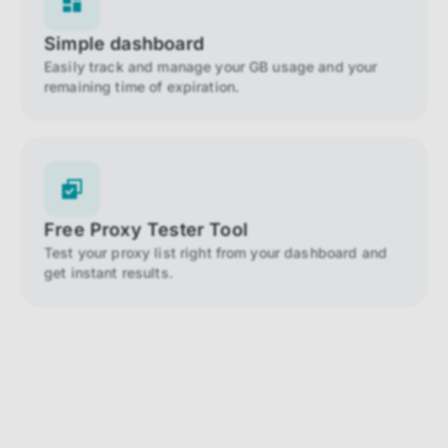
Simple dashboard
Easily track and manage your GB usage and your
remaining time of expiration.
Free Proxy Tester Tool
Test your proxy list right from your dashboard and
get instant results.