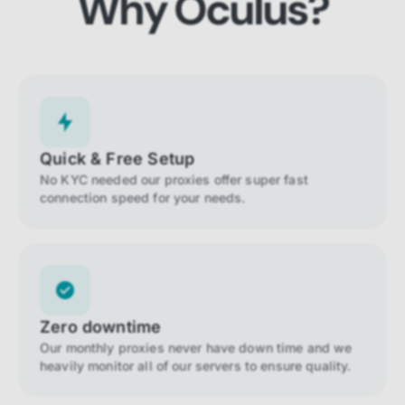
Why Oculus?
Quick & Free Setup
No KYC needed our proxies offer super fast
connection speed for your needs.
Zero downtime
Our monthly proxies never have down time and we
heavily monitor all of our servers to ensure quality.