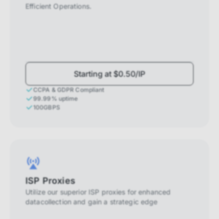
Efficient Operations.
Starting at $0.50/IP
CCPA & GDPR Compliant
99.99% uptime
100GBPS
ISP Proxies
Utilize our superior ISP proxies for enhanced
datacollection and gain a strategic edge