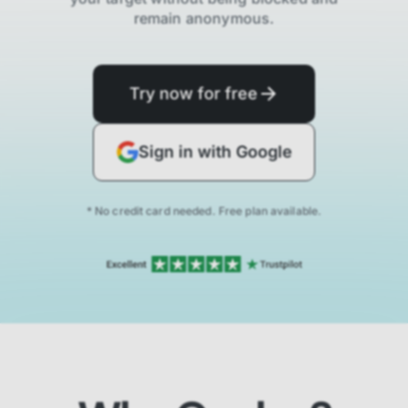
remain anonymous.
Try now for free
Sign in with Google
* No credit card needed. Free plan available.