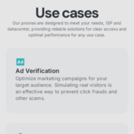
Use cases
Our proxies are designed to meet your needs, ISP and
datacenter, providing reliable solutions for clear access and
optimal performance for any use case.
Ad Verification
Optimize marketing campaigns for your
target audience. Simulating real visitors is
an effective way to prevent click frauds and
other scams.