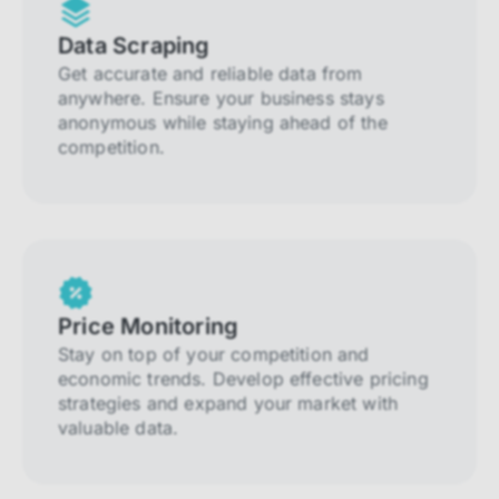
Data Scraping
Get accurate and reliable data from
anywhere. Ensure your business stays
anonymous while staying ahead of the
competition.
Price Monitoring
Stay on top of your competition and
economic trends. Develop effective pricing
strategies and expand your market with
valuable data.