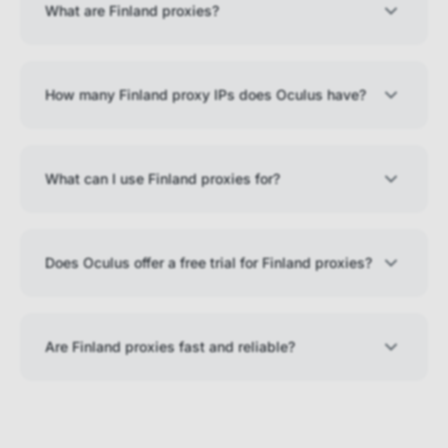
What are Finland proxies?
How many Finland proxy IPs does Oculus have?
What can I use Finland proxies for?
Does Oculus offer a free trial for Finland proxies?
Are Finland proxies fast and reliable?