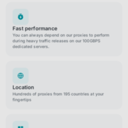
Fast performance
You can always depend on our proxies to perform
during heavy traffic releases on our 100GBPS
dedicated servers.
Location
Hundreds of proxies from 195 countries at your
fingertips