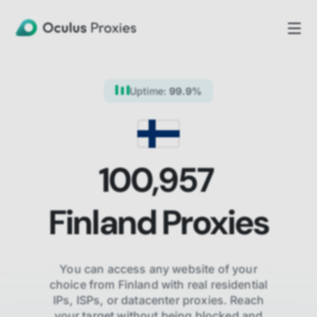
Uptime:
99.9%
100,957
Finland
Proxies
You can access any website of your
choice from
Finland
with real residential
IPs, ISPs,
or datacenter proxies. Reach
your target without being blocked and