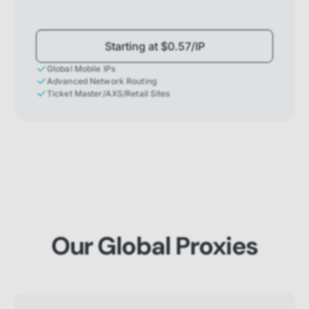
Starting at $0.57/IP
Global Mobile IPs
Advanced Network Routing
Ticket Master/AXS/Retail Sites
Our Global Proxies