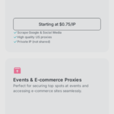
Starting at $0.75/IP
Scrape Google & Social Media
High quality US proxies
Private IP (not shared)
Events & E-commerce Proxies
Perfect for securing top spots at events and
accessing e-commerce sites seamlessly.