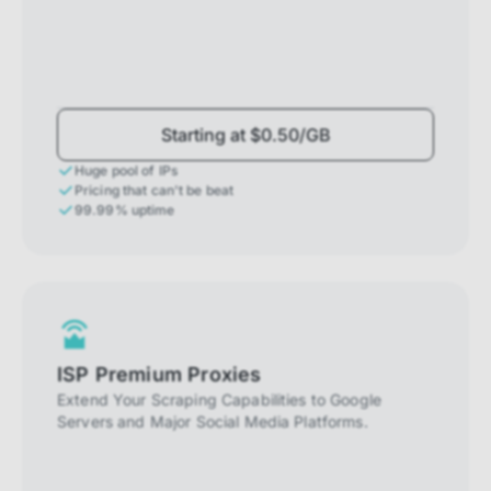
Starting at $0.50/GB
Huge pool of IPs
Pricing that can't be beat
99.99% uptime
ISP Premium Proxies
Extend Your Scraping Capabilities to Google
Servers and Major Social Media Platforms.