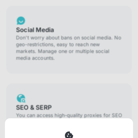
Social Media
Don't worry about bans on social media. No
geo-restrictions, easy to reach new
markets. Manage one or multiple social
media accounts.
SEO & SERP
You can access high-quality proxies for SEO
and SERP that will prevent blocking and
help you collect localized data efficiently.