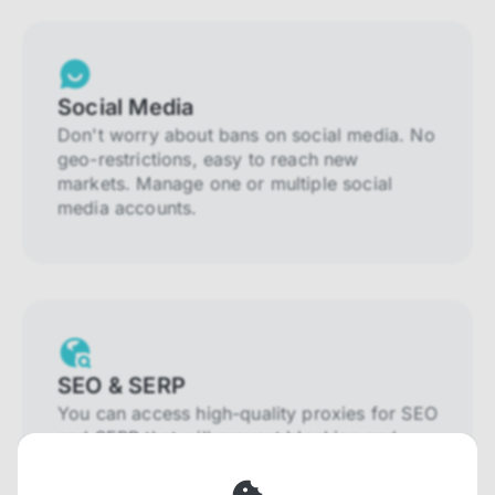
Social Media
Don't worry about bans on social media. No
geo-restrictions, easy to reach new
markets. Manage one or multiple social
media accounts.
SEO & SERP
You can access high-quality proxies for SEO
and SERP that will prevent blocking and
help you collect localized data efficiently.