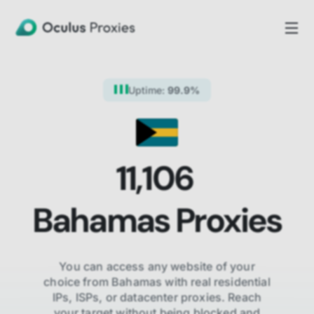
Uptime:
99.9%
11,106
Bahamas
Proxies
You can access any website of your
choice from
Bahamas
with real residential
IPs, ISPs,
or datacenter proxies. Reach
your target without being blocked and