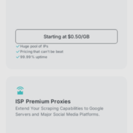
Starting at $0.50/GB
Huge pool of IPs
Pricing that can't be beat
99.99% uptime
ISP Premium Proxies
Extend Your Scraping Capabilities to Google
Servers and Major Social Media Platforms.