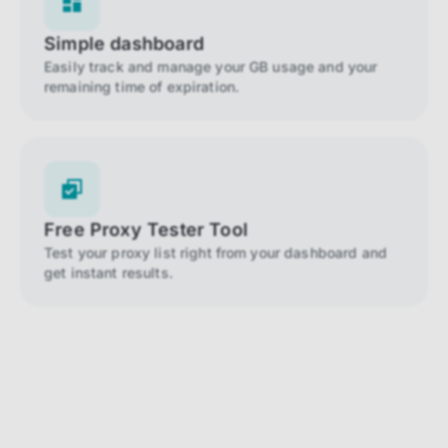
Simple dashboard
Easily track and manage your GB usage and your
remaining time of expiration.
Free Proxy Tester Tool
Test your proxy list right from your dashboard and
get instant results.