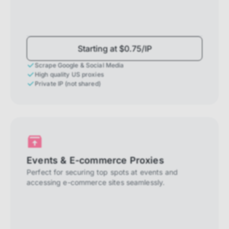
Starting at $0.75/IP
Scrape Google & Social Media
High quality US proxies
Private IP (not shared)
Events & E-commerce Proxies
Perfect for securing top spots at events and
accessing e-commerce sites seamlessly.