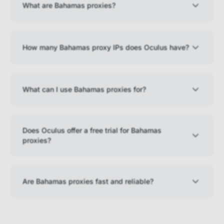
What are Bahamas proxies?
How many Bahamas proxy IPs does Oculus have?
What can I use Bahamas proxies for?
Does Oculus offer a free trial for Bahamas
proxies?
Are Bahamas proxies fast and reliable?