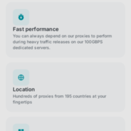
Fast performance
You can always depend on our proxies to perform
during heavy traffic releases on our 100GBPS
dedicated servers.
Location
Hundreds of proxies from 195 countries at your
fingertips