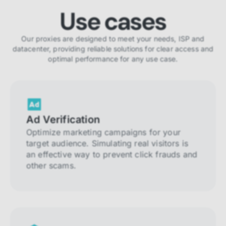
Use cases
Our proxies are designed to meet your needs, ISP and
datacenter, providing reliable solutions for clear access and
optimal performance for any use case.
Ad Verification
Optimize marketing campaigns for your
target audience. Simulating real visitors is
an effective way to prevent click frauds and
other scams.