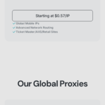
Starting at $0.57/IP
Global Mobile IPs
Advanced Network Routing
Ticket Master/AXS/Retail Sites
Our Global Proxies