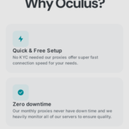
Why Oculus?
Quick & Free Setup
No KYC needed our proxies offer super fast
connection speed for your needs.
Zero downtime
Our monthly proxies never have down time and we
heavily monitor all of our servers to ensure quality.