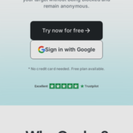
remain anonymous.
Try now for free
Sign in with Google
* No credit card needed. Free plan available.