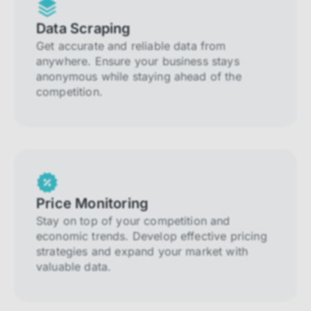
Data Scraping
Get accurate and reliable data from
anywhere. Ensure your business stays
anonymous while staying ahead of the
competition.
Price Monitoring
Stay on top of your competition and
economic trends. Develop effective pricing
strategies and expand your market with
valuable data.