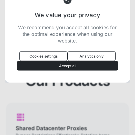
We value your privacy
Try now for free
We recommend you accept all cookies for
the optimal experience when using our
website.
Oculus
uses cookies to optimize your
experience
Cookies settings
Analytics only
We use cookies because they are necessary for
Accept all
our website to function. We use other cookies to
enhance your experience by providing insights on
Our Products
how you use our website. We recommend
accepting all cookies to get the most value when
using our website. You can learn more about each
category of cookies by reading our Privacy Policy
Necessary cookies
Necessary cookies provide core
functionality and are essential for the
Shared Datacenter Proxies
website to perform properly. They are
enabled by default and cannot be