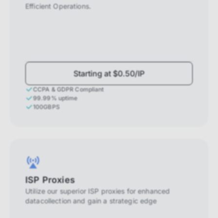
Efficient Operations.
Starting at $0.50/IP
CCPA & GDPR Compliant
99.99% uptime
100GBPS
ISP Proxies
Utilize our superior ISP proxies for enhanced
datacollection and gain a strategic edge