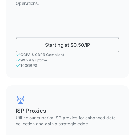
Operations.
Starting at $0.50/IP
CCPA & GDPR Compliant
99.99% uptime
100GBPS
ISP Proxies
Utilize our superior ISP proxies for enhanced data
collection and gain a strategic edge