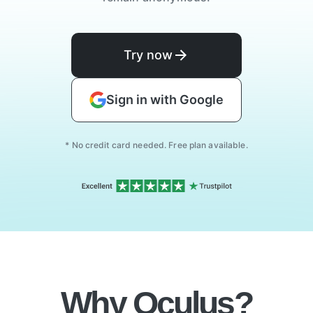
Try now
Sign in with Google
* No credit card needed. Free plan available.
Why Oculus?