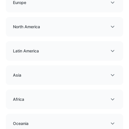
Europe
North America
Latin America
Asia
Africa
Oceania