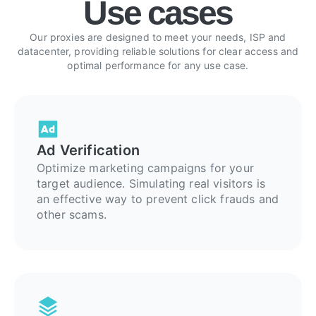
Use cases
Our proxies are designed to meet your needs, ISP and
datacenter, providing reliable solutions for clear access and
optimal performance for any use case.
Ad Verification
Optimize marketing campaigns for your
target audience. Simulating real visitors is
an effective way to prevent click frauds and
other scams.