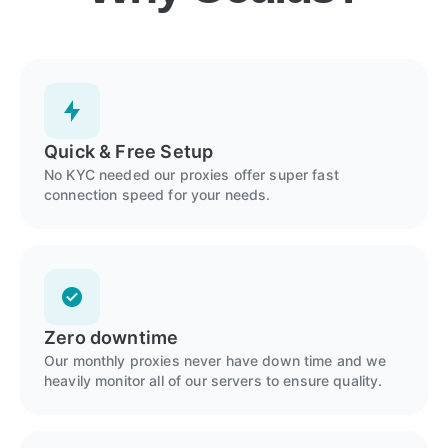
Quick & Free Setup
No KYC needed our proxies offer super fast
connection speed for your needs.
Zero downtime
Our monthly proxies never have down time and we
heavily monitor all of our servers to ensure quality.