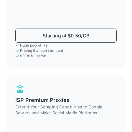
Starting at $0.50/GB
Huge pool of IPs
Pricing that can't be beat
99.99% uptime
ISP Premium Proxies
Extend Your Scraping Capabilities to Google
Servers and Major Social Media Platforms.