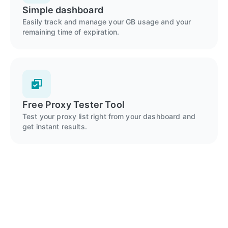
Simple dashboard
Easily track and manage your GB usage and your
remaining time of expiration.
Free Proxy Tester Tool
Test your proxy list right from your dashboard and
get instant results.