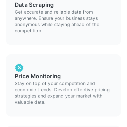
Data Scraping
Get accurate and reliable data from
anywhere. Ensure your business stays
anonymous while staying ahead of the
competition.
Price Monitoring
Stay on top of your competition and
economic trends. Develop effective pricing
strategies and expand your market with
valuable data.