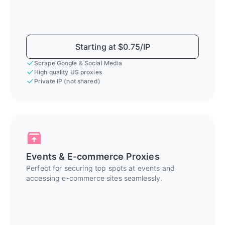
Starting at $0.75/IP
Scrape Google & Social Media
High quality US proxies
Private IP (not shared)
Events & E-commerce Proxies
Perfect for securing top spots at events and
accessing e-commerce sites seamlessly.