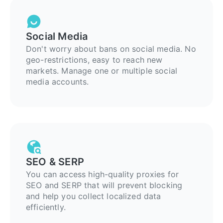
Social Media
Don't worry about bans on social media. No
geo-restrictions, easy to reach new
markets. Manage one or multiple social
media accounts.
SEO & SERP
You can access high-quality proxies for
SEO and SERP that will prevent blocking
and help you collect localized data
efficiently.