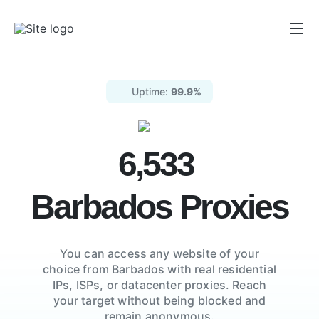
Uptime:
99.9%
6,533
Barbados
Proxies
You can access any website of your
choice from
Barbados
with real residential
IPs, ISPs,
or datacenter proxies. Reach
your target without being blocked and
remain anonymous.