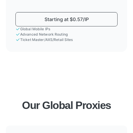
Starting at $0.57/IP
Global Mobile IPs
Advanced Network Routing
Ticket Master/AXS/Retail Sites
Our Global Proxies