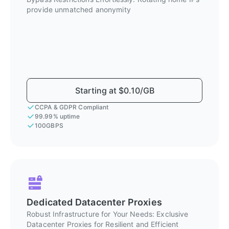
provide unmatched anonymity
Starting at $0.10/GB
CCPA & GDPR Compliant
99.99% uptime
100GBPS
Dedicated Datacenter Proxies
Robust Infrastructure for Your Needs: Exclusive
Datacenter Proxies for Resilient and Efficient