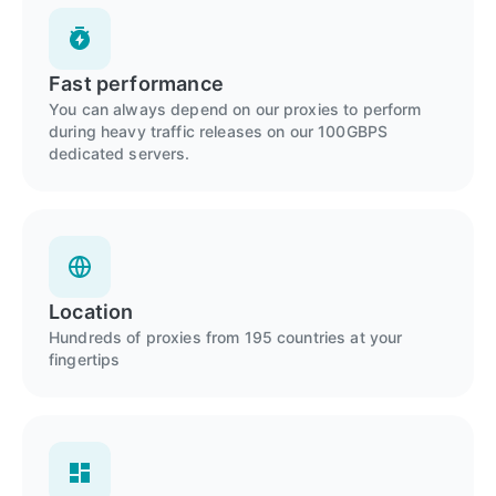
Fast performance
You can always depend on our proxies to perform
during heavy traffic releases on our 100GBPS
dedicated servers.
Location
Hundreds of proxies from 195 countries at your
fingertips