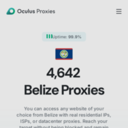
Uptime:
99.9%
4,642
Belize
Proxies
You can access any website of your
choice from
Belize
with real residential IPs,
ISPs,
or datacenter proxies. Reach your
target without being blocked and remain