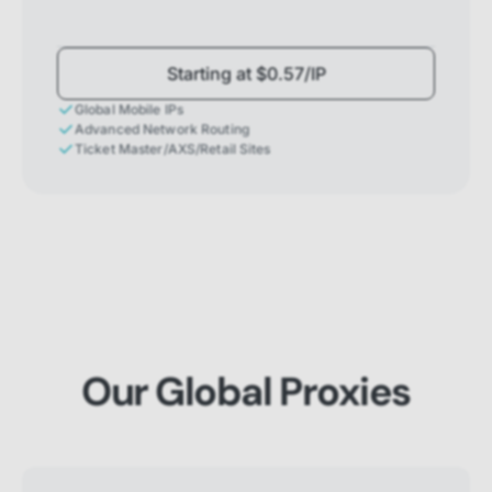
Starting at $0.57/IP
Global Mobile IPs
Advanced Network Routing
Ticket Master/AXS/Retail Sites
Our Global Proxies