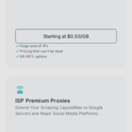
Starting at $0.50/GB
Huge pool of IPs
Pricing that can't be beat
99.99% uptime
ISP Premium Proxies
Extend Your Scraping Capabilities to Google
Servers and Major Social Media Platforms.