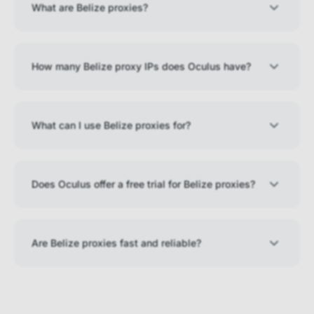
What are Belize proxies?
How many Belize proxy IPs does Oculus have?
What can I use Belize proxies for?
Does Oculus offer a free trial for Belize proxies?
Are Belize proxies fast and reliable?