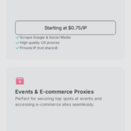
Starting at $0.75/IP
Scrape Google & Social Media
High quality US proxies
Private IP (not shared)
Events & E-commerce Proxies
Perfect for securing top spots at events and
accessing e-commerce sites seamlessly.