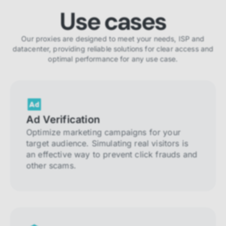
Use cases
Our proxies are designed to meet your needs, ISP and
datacenter, providing reliable solutions for clear access and
optimal performance for any use case.
Ad Verification
Optimize marketing campaigns for your
target audience. Simulating real visitors is
an effective way to prevent click frauds and
other scams.