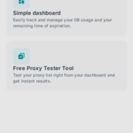
Simple dashboard
Easily track and manage your GB usage and your
remaining time of expiration.
Free Proxy Tester Tool
Test your proxy list right from your dashboard and
get instant results.