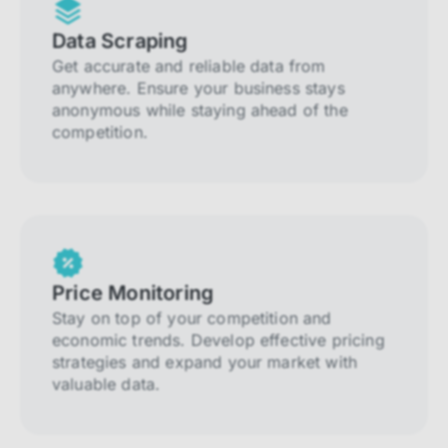
Data Scraping
Get accurate and reliable data from
anywhere. Ensure your business stays
anonymous while staying ahead of the
competition.
Price Monitoring
Stay on top of your competition and
economic trends. Develop effective pricing
strategies and expand your market with
valuable data.