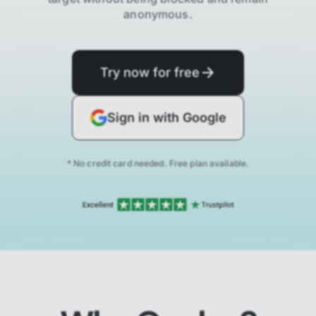
anonymous.
Try now for free
Sign in with Google
* No credit card needed. Free plan available.