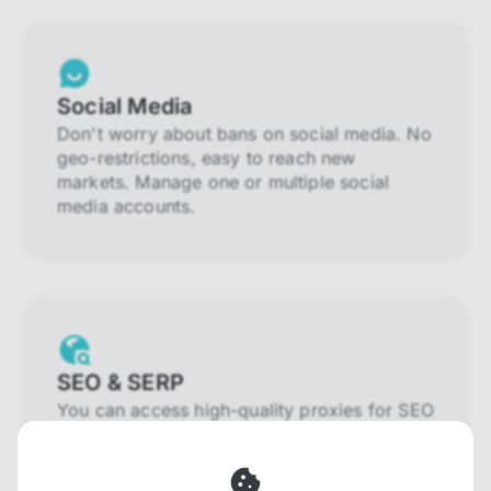
Social Media
Don't worry about bans on social media. No
geo-restrictions, easy to reach new
markets. Manage one or multiple social
media accounts.
SEO & SERP
You can access high-quality proxies for SEO
and SERP that will prevent blocking and
help you collect localized data efficiently.