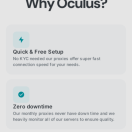
Why Oculus?
Quick & Free Setup
No KYC needed our proxies offer super fast
connection speed for your needs.
Zero downtime
Our monthly proxies never have down time and we
heavily monitor all of our servers to ensure quality.