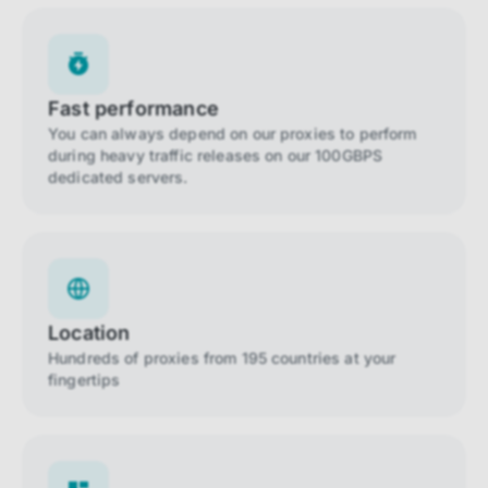
Fast performance
You can always depend on our proxies to perform
during heavy traffic releases on our 100GBPS
dedicated servers.
Location
Hundreds of proxies from 195 countries at your
fingertips