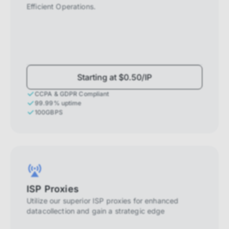
Efficient Operations.
Starting at $0.50/IP
CCPA & GDPR Compliant
99.99% uptime
100GBPS
ISP Proxies
Utilize our superior ISP proxies for enhanced
datacollection and gain a strategic edge