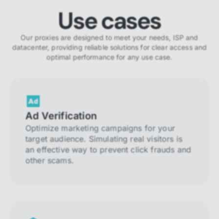
Use cases
Our proxies are designed to meet your needs, ISP and
datacenter, providing reliable solutions for clear access and
optimal performance for any use case.
Ad Verification
Optimize marketing campaigns for your
target audience. Simulating real visitors is
an effective way to prevent click frauds and
other scams.