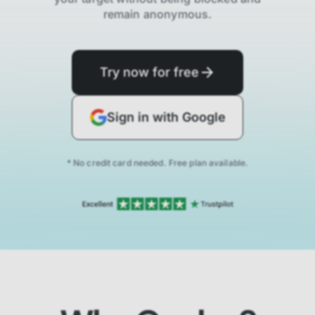
remain anonymous.
Try now for free
Sign in with Google
* No credit card needed. Free plan available.