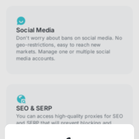
Social Media
Don't worry about bans on social media. No
geo-restrictions, easy to reach new
markets. Manage one or multiple social
media accounts.
SEO & SERP
You can access high-quality proxies for SEO
and SERP that will prevent blocking and
help you collect localized data efficiently.