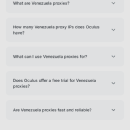
What are Venezuela proxies?
How many Venezuela proxy IPs does Oculus
have?
What can I use Venezuela proxies for?
Does Oculus offer a free trial for Venezuela
proxies?
Are Venezuela proxies fast and reliable?