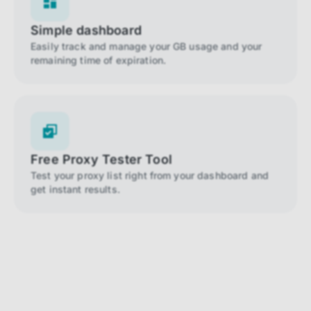
Simple dashboard
Easily track and manage your GB usage and your
remaining time of expiration.
Free Proxy Tester Tool
Test your proxy list right from your dashboard and
get instant results.