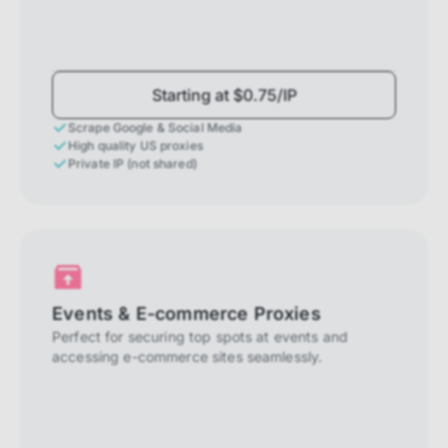
Starting at $0.75/IP
Scrape Google & Social Media
High quality US proxies
Private IP (not shared)
Events & E-commerce Proxies
Perfect for securing top spots at events and
accessing e-commerce sites seamlessly.