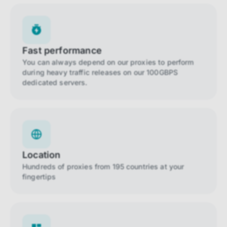
Fast performance
You can always depend on our proxies to perform
during heavy traffic releases on our 100GBPS
dedicated servers.
Location
Hundreds of proxies from 195 countries at your
fingertips