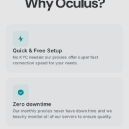
Why Oculus?
Quick & Free Setup
No KYC needed our proxies offer super fast
connection speed for your needs.
Zero downtime
Our monthly proxies never have down time and we
heavily monitor all of our servers to ensure quality.