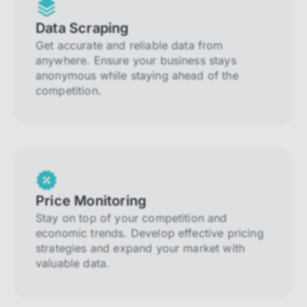
Data Scraping
Get accurate and reliable data from
anywhere. Ensure your business stays
anonymous while staying ahead of the
competition.
Price Monitoring
Stay on top of your competition and
economic trends. Develop effective pricing
strategies and expand your market with
valuable data.