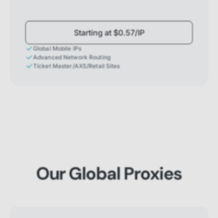
Starting at $0.57/IP
Global Mobile IPs
Advanced Network Routing
Ticket Master/AXS/Retail Sites
Our Global Proxies