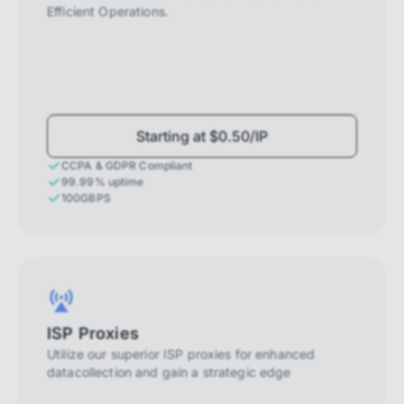
Efficient Operations.
Starting at $0.50/IP
CCPA & GDPR Compliant
99.99% uptime
100GBPS
ISP Proxies
Utilize our superior ISP proxies for enhanced
datacollection and gain a strategic edge