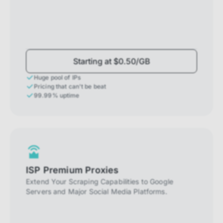
Starting at $0.50/GB
Huge pool of IPs
Pricing that can't be beat
99.99% uptime
ISP Premium Proxies
Extend Your Scraping Capabilities to Google
Servers and Major Social Media Platforms.