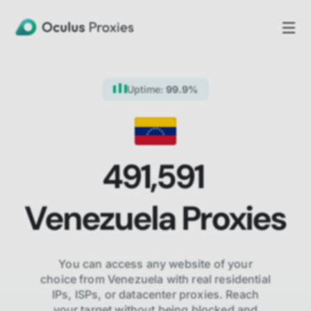
Uptime:
99.9%
491,591
Venezuela
Proxies
You can access any website of your
choice from
Venezuela
with real residential
IPs, ISPs,
or datacenter proxies. Reach
your target without being blocked and