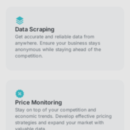
Data Scraping
Get accurate and reliable data from
anywhere. Ensure your business stays
anonymous while staying ahead of the
competition.
Price Monitoring
Stay on top of your competition and
economic trends. Develop effective pricing
strategies and expand your market with
valuable data.