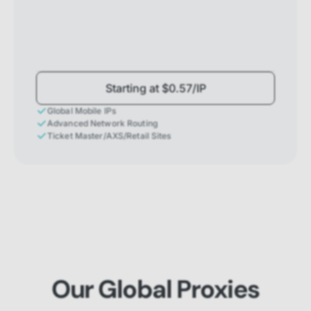
Starting at $0.57/IP
Global Mobile IPs
Advanced Network Routing
Ticket Master/AXS/Retail Sites
Our Global Proxies