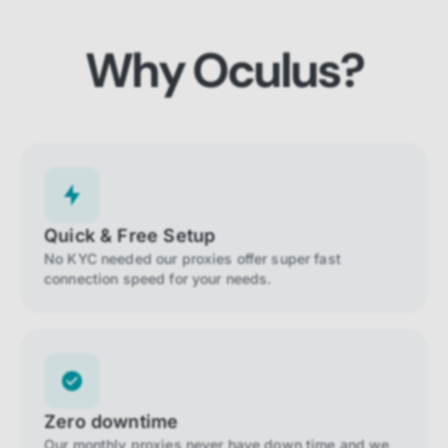
Why Oculus?
Quick & Free Setup
No KYC needed our proxies offer super fast
connection speed for your needs.
Zero downtime
Our monthly proxies never have down time and we