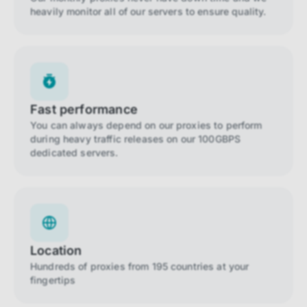
heavily monitor all of our servers to ensure quality.
Fast performance
You can always depend on our proxies to perform
during heavy traffic releases on our 100GBPS
dedicated servers.
Location
Hundreds of proxies from 195 countries at your
fingertips