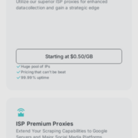
Utilize our superior ISP proxies for enhanced
datacollection and gain a strategic edge
Starting at $0.50/GB
Huge pool of IPs
Pricing that can't be beat
99.99% uptime
ISP Premium Proxies
Extend Your Scraping Capabilities to Google
Servers and Major Social Media Platforms.