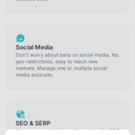
Social Media
Don't worry about bans on social media. No
geo-restrictions, easy to reach new
markets. Manage one or multiple social
media accounts.
SEO & SERP
You can access high-quality proxies for SEO