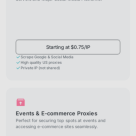
Starting at $0.75/IP
Scrape Google & Social Media
High quality US proxies
Private IP (not shared)
Events & E-commerce Proxies
Perfect for securing top spots at events and
accessing e-commerce sites seamlessly.