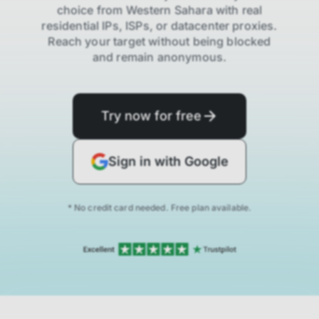
choice from
Western Sahara
with real
residential IPs, ISPs,
or datacenter proxies.
Reach your target without being blocked
and remain anonymous.
Try now for free
Sign in with Google
* No credit card needed. Free plan available.