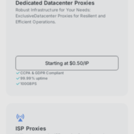
Dedicated Datacenter Proxies
Robust Infrastructure for Your Needs:
ExclusiveDatacenter Proxies for Resilient and
Efficient Operations.
Starting at $0.50/IP
CCPA & GDPR Compliant
99.99% uptime
100GBPS
ISP Proxies