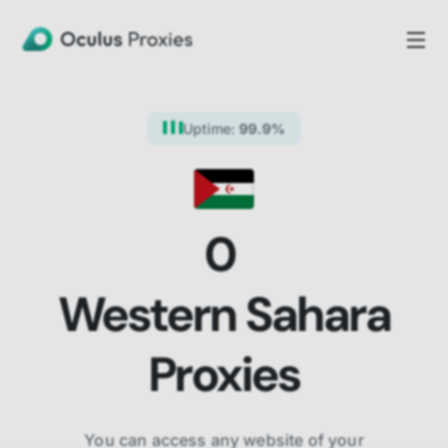
Uptime:
99.9%
0
Western Sahara
Proxies
You can access any website of your