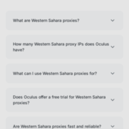
What are Western Sahara proxies?
How many Western Sahara proxy IPs does Oculus
have?
What can I use Western Sahara proxies for?
Does Oculus offer a free trial for Western Sahara
proxies?
Are Western Sahara proxies fast and reliable?