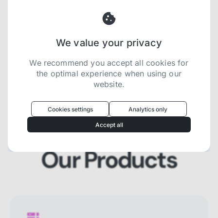
and SERP that will prevent blocking and
help you collect localized data efficiently.
We value your privacy
Try now for free
We recommend you accept all cookies for
the optimal experience when using our
website.
Oculus
uses cookies to optimize your
experience
Cookies settings
Analytics only
We use cookies because they are necessary for
Accept all
our website to function. We use other cookies to
enhance your experience by providing insights on
how you use our website. We recommend
Our Products
accepting all cookies to get the most value when
using our website. You can learn more about each
category of cookies by reading our Privacy Policy
Necessary cookies
Necessary cookies provide core
functionality and are essential for the