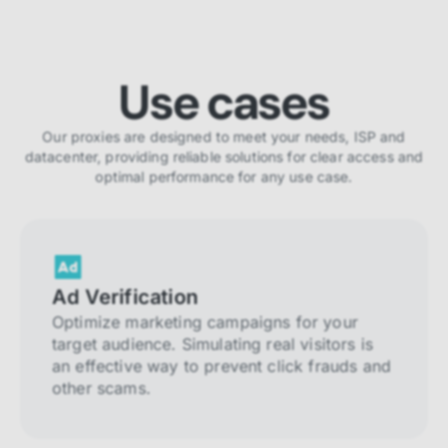
Use cases
Our proxies are designed to meet your needs, ISP and
datacenter, providing reliable solutions for clear access and
optimal performance for any use case.
Ad Verification
Optimize marketing campaigns for your
target audience. Simulating real visitors is
an effective way to prevent click frauds and
other scams.