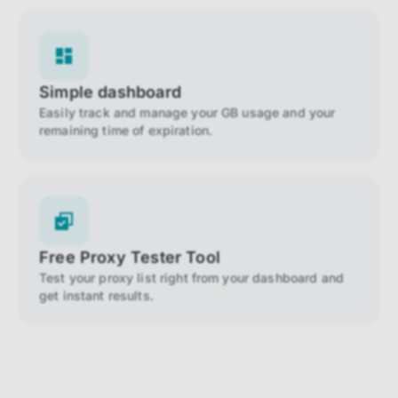
Simple dashboard
Easily track and manage your GB usage and your
remaining time of expiration.
Free Proxy Tester Tool
Test your proxy list right from your dashboard and
get instant results.